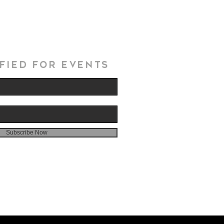
fied for events
Subscribe Now