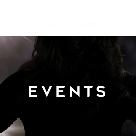
ME
ABOUT
DISCOVERY CONSULT EXPERIENCE
M5 BUS
EVENTS