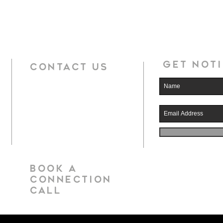
Get noti
CONTACT US
book a
CONNECTION
call