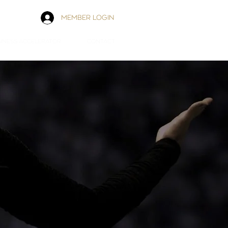
MEMBER LOGIN
INESS ACCELERATOR
CONTACT