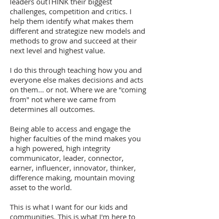
leaders outTHINK their biggest
challenges, competition and critics. I
help them identify what makes them
different and strategize new models and
methods to grow and succeed at their
next level and highest value.
I do this through teaching how you and
everyone else makes decisions and acts
on them... or not. Where we are "coming
from" not where we came from
determines all outcomes.
Being able to access and engage the
higher faculties of the mind makes you
a high powered, high integrity
communicator, leader, connector,
earner, influencer, innovator, thinker,
difference making, mountain moving
asset to the world.
This is what I want for our kids and
communities. This is what I'm here to