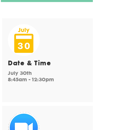
Date & Time
July 30th
8:45am - 12:30pm