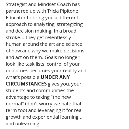
Strategist and Mindset Coach has
partnered up with Tricia Pipitone,
Educator to bring you a different
approach to analyzing, strategizing
and decision making. In a broad
stroke... they get relentlessly
human around the art and science
of how and why we make decisions
and act on them. Goals no longer
look like task lists, control of your
outcomes becomes your reality and
what's possible
UNDER ANY
CIRCUMSTANCES
gives you, your
students and communities the
advantage to taking "the new
normal" (don't worry we hate that
term too) and leveraging it for real
growth and experiential learning...
and unlearning.