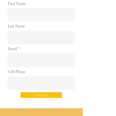
First Name
Last Name
Email
Cell Phone
Continue