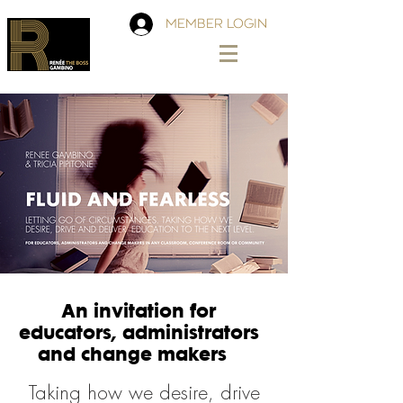
MEMBER LOGIN
An invitation for
educators, administrators
and change makers
Taking how we desire, drive