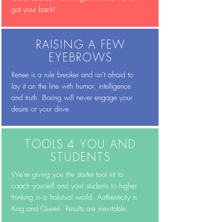
got your back!
RAISING A FEW
EYEBROWS
Renee is a rule breaker and isn't afraid to
lay it on the line with humor, intelligence
and truth. Boring will never engage your
desire or your drive.
TOOLS 4 YOU AND
STUDENTS
We're giving you the starter tool kit to
coach yourself and your students to higher
thinking in a habitual world. Authenticity is
King and Queen. Results are inevitable.