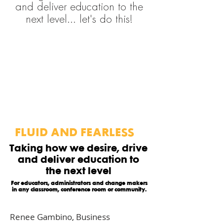
and deliver education to the
next level... let's do this!
FLUID AND FEARLESS
Taking how we desire, drive
and deliver education to
the next level
For educators, administrators and change makers
in any classroom, conference room or community.
Renee Gambino, Business