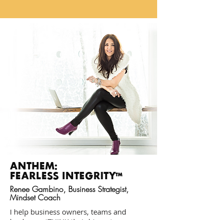
ANTHEM:
FEARLESS INTEGRITY
TM
Renee Gambino, Business Strategist,
Mindset Coach
I help business owners, teams and