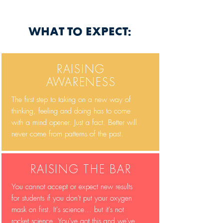
WHAT TO EXPECT:
RAISING
AWARENESS
The first step to taking on a new way of
thinking, feeling and doing has to come
with a mind opener. Just a fact. Better will
never come from patterns of the past.
RAISING THE BAR
You cannot accept or expect new results
for students if you don't put your oxygen
mask on first. It's science... but it's not
rocket science. You've got this and we've