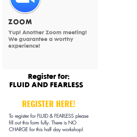
ZOOM
Yup! Another Zoom meeting!
We guarantee a worthy
experience!
Register for:
FLUID AND FEARLESS
REGISTER HERE!
To register for FLUID & FEARLESS please
fill out this form fully. There is NO
CHARGE for this half day workshop!