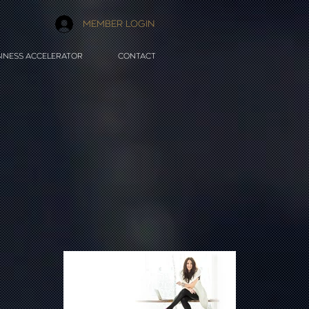
MEMBER LOGIN
INESS ACCELERATOR
CONTACT