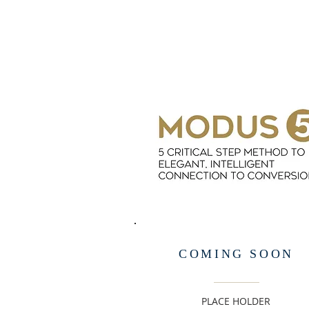
COMING SOON
PLACE HOLDER