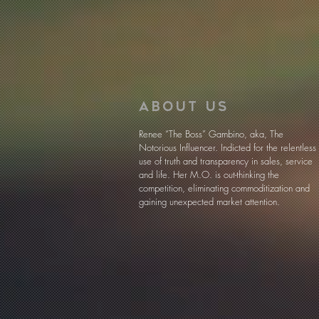
ABOUT US
Renee “The Boss” Gambino, aka, The
Notorious Influencer. Indicted for the relentless
use of truth and transparency in sales, service
and life. Her M.O. is out-thinking the
competition, eliminating commoditization and
gaining unexpected market attention.