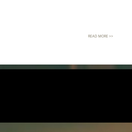
READ MORE >>