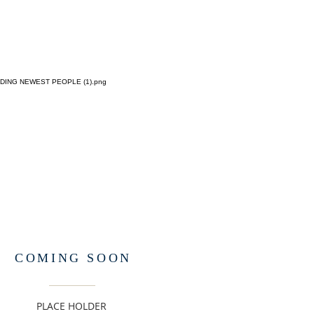
COMING SOON
PLACE HOLDER