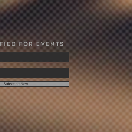
fied for events
Subscribe Now