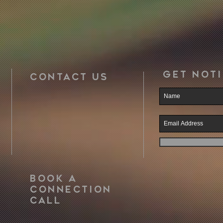
Get noti
CONTACT US
book a
CONNECTION
call