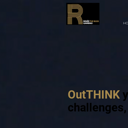
HO
OutTHINK
y
challenges,