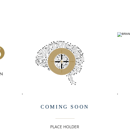
COMING SOON
PLACE HOLDER