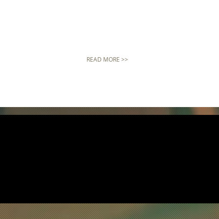
READ MORE >>