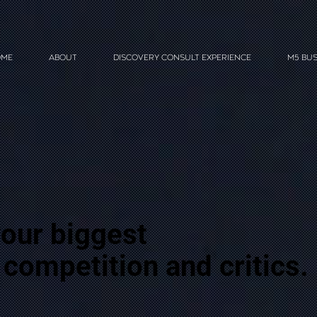
ME
ABOUT
DISCOVERY CONSULT EXPERIENCE
M5 BUS
our biggest
 competition and critics.