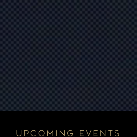
UPCOMING EVENTS