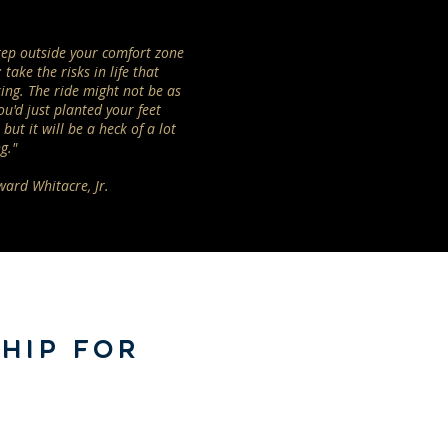
step outside your comfort zone
 take the risks in life that
ing. The ride might not be as
ou'd just planted your feet
but it will be a heck of a lot
g."
ward Whitacre, Jr.
HIP FOR