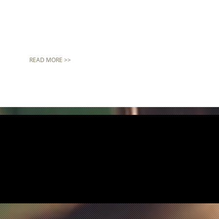
READ MORE >>