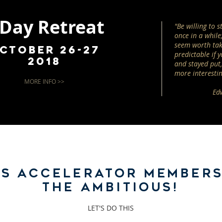
 Day Retreat
"Be willing to 
once in a while;
seem worth tak
ctober 26-27
predictable if y
2018
and stayed put, 
more interestin
MORE INFO >>
Ed
SS ACCELERATOR MEMBERS
THE AMBITIOUS!
LET'S DO THIS